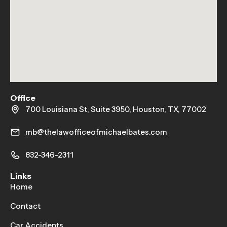
Office
700 Louisiana St, Suite 3950, Houston, TX, 77002
mb@thelawofficeofmichaelbates.com
832-346-2311
Links
Home
Contact
Car Accidents