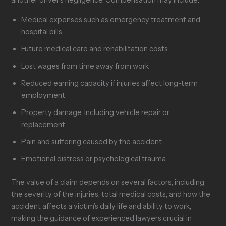
another driver’s negligence. Compensation may include:
Medical expenses such as emergency treatment and
hospital bills
Future medical care and rehabilitation costs
Lost wages from time away from work
Reduced earning capacity if injuries affect long-term
employment
Property damage, including vehicle repair or
replacement
Pain and suffering caused by the accident
Emotional distress or psychological trauma
The value of a claim depends on several factors, including
the severity of the injuries, total medical costs, and how the
accident affects a victim’s daily life and ability to work,
making the guidance of experienced lawyers crucial in