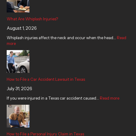
What Are Whiplash Injuries?
August 1, 2026
Whiplash injuries affect the neck and occur when the head…
Read
more
How to File a Car Accident Lawsuit in Texas
July 31, 2026
If you were injured in a Texas car accident caused…
Read more
How to File a Personal Injury Claim in Texas