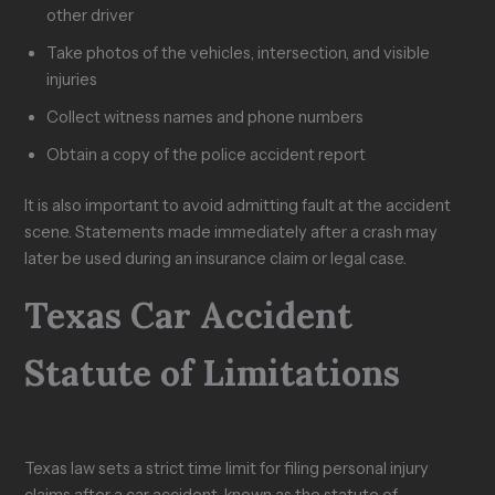
other driver
Take photos of the vehicles, intersection, and visible
injuries
Collect witness names and phone numbers
Obtain a copy of the police accident report
It is also important to avoid admitting fault at the accident
scene. Statements made immediately after a crash may
later be used during an insurance claim or legal case.
Texas Car Accident
Statute of Limitations
Texas law sets a strict time limit for filing personal injury