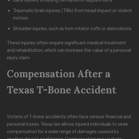
Traumatic brain injuries (TBIs) from head impact or violent
motion
Shoulder injuries, such as torn rotator cuffs or dislocations
These injuries often require significant medical treatment
and rehabilitation, which can increase the value of a personal
injury claim.
Compensation After a
Texas T-Bone Accident
Victims of T-bone accidents often face serious financial and
personal losses. Texas law allows injured individuals to seek
compensation for a wide range of damages caused by