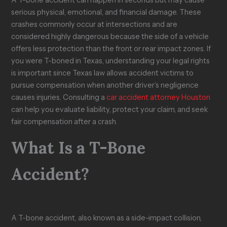
e
?
y
F
w
serious physical, emotional, and financial damage. These
s
C
o
s
crashes commonly occur at intersections and are
T
l
o
u
considered highly dangerous because the side of a vehicle
a
a
d
i
k
i
S
t
offers less protection than the front or rear impact zones. If
e
m
t
i
you were T-boned in Texas, understanding your legal rights
t
i
a
n
is important since Texas law allows accident victims to
o
n
m
T
pursue compensation when another driver’s negligence
H
T
p
e
e
e
s
x
causes injuries. Consulting a
car accident attorney Houston
a
x
?
a
can help you evaluate liability, protect your claim, and seek
l
a
s
fair compensation after a crash.
s
What Is a T-Bone
Accident?
A T-bone accident, also known as a side-impact collision,