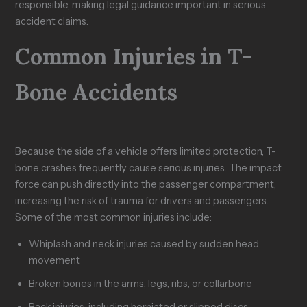
responsible, making legal guidance important in serious
accident claims.
Common Injuries in T-
Bone Accidents
Because the side of a vehicle offers limited protection, T-
bone crashes frequently cause serious injuries. The impact
force can push directly into the passenger compartment,
increasing the risk of trauma for drivers and passengers.
Some of the most common injuries include:
Whiplash and neck injuries caused by sudden head
movement
Broken bones in the arms, legs, ribs, or collarbone
Back injuries, including herniated or slipped discs