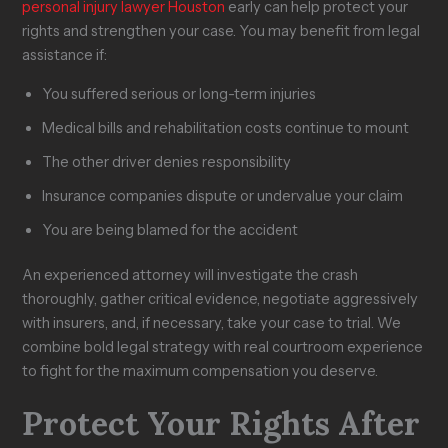
personal injury lawyer Houston
early can help protect your
rights and strengthen your case. You may benefit from legal
assistance if:
You suffered serious or long-term injuries
Medical bills and rehabilitation costs continue to mount
The other driver denies responsibility
Insurance companies dispute or undervalue your claim
You are being blamed for the accident
An experienced attorney will investigate the crash
thoroughly, gather critical evidence, negotiate aggressively
with insurers, and, if necessary, take your case to trial. We
combine bold legal strategy with real courtroom experience
to fight for the maximum compensation you deserve.
Protect Your Rights After