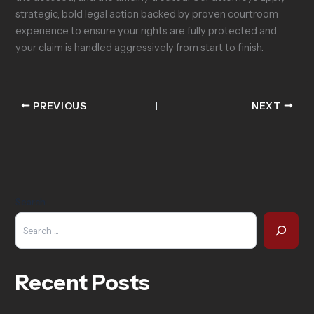
strategic, bold legal action backed by proven courtroom
experience to ensure your rights are fully protected and
your claim is handled aggressively from start to finish.
PREVIOUS
NEXT
Search
Recent Posts