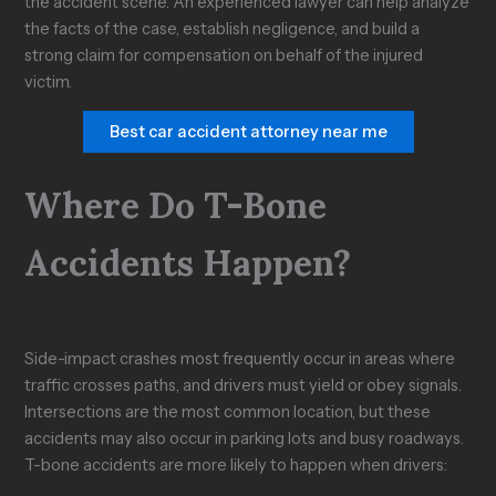
the accident scene. An experienced lawyer can help analyze
the facts of the case, establish negligence, and build a
strong claim for compensation on behalf of the injured
victim.
Best car accident attorney near me
Where Do T-Bone
Accidents Happen?
Side-impact crashes most frequently occur in areas where
traffic crosses paths, and drivers must yield or obey signals.
Intersections are the most common location, but these
accidents may also occur in parking lots and busy roadways.
T-bone accidents are more likely to happen when drivers: