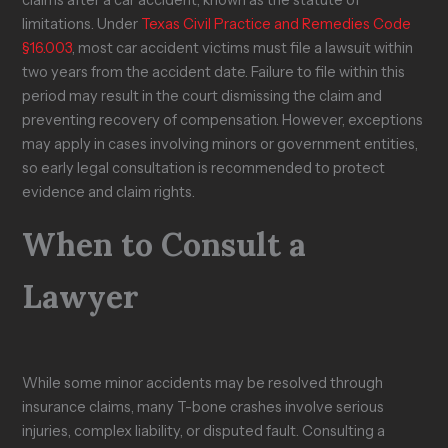
claims after a car accident, known as the statute of
limitations. Under
Texas Civil Practice and Remedies Code
§16.003
, most car accident victims must file a lawsuit within
two years from the accident date. Failure to file within this
period may result in the court dismissing the claim and
preventing recovery of compensation. However, exceptions
may apply in cases involving minors or government entities,
so early legal consultation is recommended to protect
evidence and claim rights.
When to Consult a
Lawyer
While some minor accidents may be resolved through
insurance claims, many T-bone crashes involve serious
injuries, complex liability, or disputed fault. Consulting a