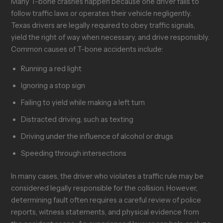
Many T-bone crashes happen because one driver fails to
follow traffic laws or operates their vehicle negligently.
Texas drivers are legally required to obey traffic signals,
yield the right of way when necessary, and drive responsibly.
Common causes of T-bone accidents include:
Running a red light
Ignoring a stop sign
Failing to yield while making a left turn
Distracted driving, such as texting
Driving under the influence of alcohol or drugs
Speeding through intersections
In many cases, the driver who violates a traffic rule may be
considered legally responsible for the collision. However,
determining fault often requires a careful review of police
reports, witness statements, and physical evidence from