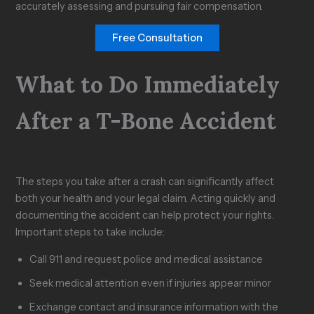
accurately assessing and pursuing fair compensation.
Free Consultation
What to Do Immediately
After a T-Bone Accident
The steps you take after a crash can significantly affect
both your health and your legal claim. Acting quickly and
documenting the accident can help protect your rights.
Important steps to take include:
Call 911 and request police and medical assistance
Seek medical attention even if injuries appear minor
Exchange contact and insurance information with the