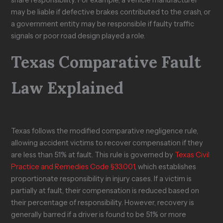
share responsibility. For example, a vehicle manufacturer
may be liable if defective brakes contributed to the crash, or
a government entity may be responsible if faulty traffic
signals or poor road design played a role.
Texas Comparative Fault
Law Explained
Texas follows the modified comparative negligence rule,
allowing accident victims to recover compensation if they
are less than 51% at fault. This rule is governed by
Texas Civil
Practice and Remedies Code §33.001
, which establishes
proportionate responsibility in injury cases. If a victim is
partially at fault, their compensation is reduced based on
their percentage of responsibility. However, recovery is
generally barred if a driver is found to be 51% or more