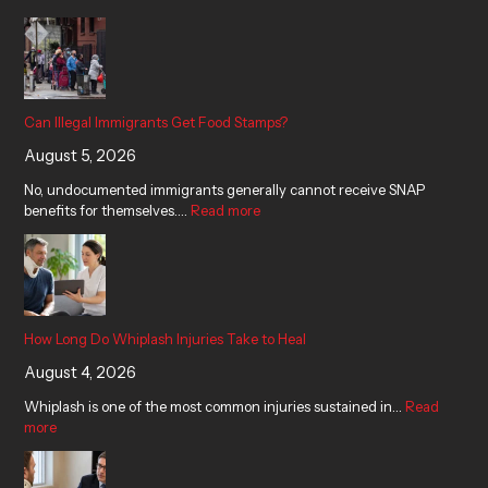
Can Illegal Immigrants Get Food Stamps?
August 5, 2026
No, undocumented immigrants generally cannot receive SNAP
benefits for themselves.…
Read more
How Long Do Whiplash Injuries Take to Heal
August 4, 2026
Whiplash is one of the most common injuries sustained in…
Read
more