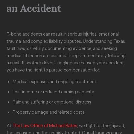
an Accident
T-bone accidents can result in serious injuries, emotional
trauma, and complex liability disputes. Understanding Texas
fault laws, carefully documenting evidence, and seeking
medical attention are essential steps immediately following
a crash. If another driver’s negligence caused your accident,
you have the right to pursue compensation for:
Medical expenses and ongoing treatment
Lost income or reduced earning capacity
Pain and suffering or emotional distress
Property damage and related costs
At
The Law Office of Michael Bates
, we fight for the injured,
the accused, and the unfairly treated. Our attorneys apply