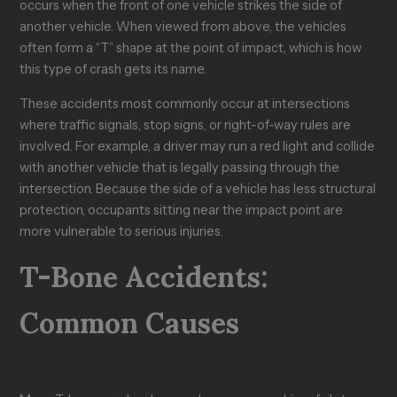
occurs when the front of one vehicle strikes the side of
another vehicle. When viewed from above, the vehicles
often form a “T” shape at the point of impact, which is how
this type of crash gets its name.
These accidents most commonly occur at intersections
where traffic signals, stop signs, or right-of-way rules are
involved. For example, a driver may run a red light and collide
with another vehicle that is legally passing through the
intersection. Because the side of a vehicle has less structural
protection, occupants sitting near the impact point are
more vulnerable to serious injuries.
T-Bone Accidents:
Common Causes