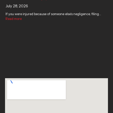
July 28, 2026
If you were injured because of someone else’s negligence, filing…
Read more