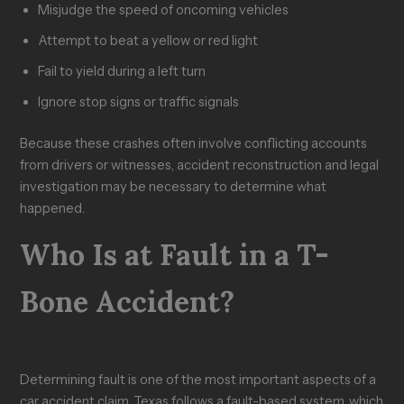
Misjudge the speed of oncoming vehicles
Attempt to beat a yellow or red light
Fail to yield during a left turn
Ignore stop signs or traffic signals
Because these crashes often involve conflicting accounts
from drivers or witnesses, accident reconstruction and legal
investigation may be necessary to determine what
happened.
Who Is at Fault in a T-
Bone Accident?
Determining fault is one of the most important aspects of a
car accident claim. Texas follows a fault-based system, which