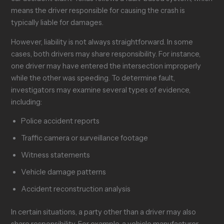
means the driver responsible for causing the crash is
typically liable for damages.
However, liability is not always straightforward. In some
cases, both drivers may share responsibility. For instance,
one driver may have entered the intersection improperly
while the other was speeding. To determine fault,
investigators may examine several types of evidence,
including:
Police accident reports
Traffic camera or surveillance footage
Witness statements
Vehicle damage patterns
Accident reconstruction analysis
In certain situations, a party other than a driver may also