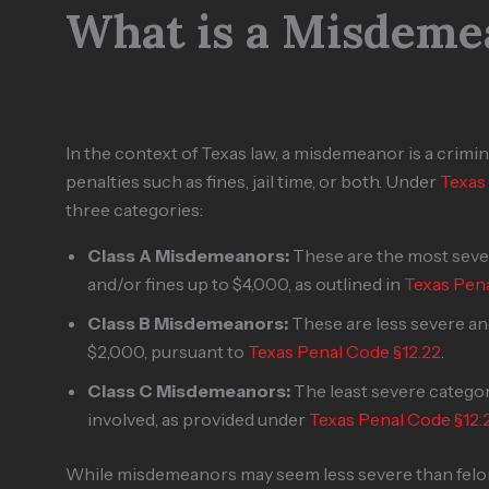
What is a Misdeme
In the context of Texas law, a misdemeanor is a criminal
penalties such as fines, jail time, or both. Under
Texas
three categories:
Class A Misdemeanors:
These are the most sever
and/or fines up to $4,000, as outlined in
Texas Pena
Class B Misdemeanors:
These are less severe and
$2,000, pursuant to
Texas Penal Code §12.22
.
Class C Misdemeanors:
The least severe category
involved, as provided under
Texas Penal Code §12.
While misdemeanors may seem less severe than felonie