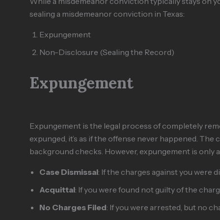
While a misdemeanor conviction typically stays on you
sealing a misdemeanor conviction in Texas:
Expungement
Non-Disclosure (Sealing the Record)
Expungement
Expungement is the legal process of completely remo
expunged, it’s as if the offense never happened. The c
background checks. However, expungement is only avai
Case Dismissal
: If the charges against you were 
Acquittal
: If you were found not guilty of the charg
No Charges Filed
: If you were arrested, but no ch