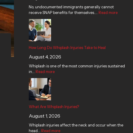
n
j
r
n
s
No, undocumented immigrants generally cannot
t
u
i
j
G
receive SNAP benefits for themselves.…
L
r
e
u
Read more
e
a
i
s
r
t
w
e
?
y
F
s
s
C
o
u
T
l
o
i
a
a
d
t
k
i
S
How Long Do Whiplash Injuries Take to Heal
i
e
m
t
August 4, 2026
n
t
i
a
T
o
n
m
Whiplash is one of the most common injuries sustained
e
H
T
p
in…
Read more
x
e
e
s
a
a
x
?
s
l
a
s
What Are Whiplash Injuries?
August 1, 2026
Whiplash injuries affect the neck and occur when the
head…
Read more