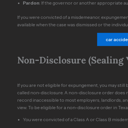
Pardon
: If the governor or another appropriate a
If you were convicted of a misdemeanor, expungemen
available when the case was dismissed or the individ
car accid
Non-Disclosure (Sealing 
If you are not eligible for expungement, you may sti
called non-disclosure. A non-disclosure order does n
record inaccessible to most employers, landlords, and 
view. To be eligible for a non-disclosure order in Texa
You were convicted of a Class A or Class B misdem