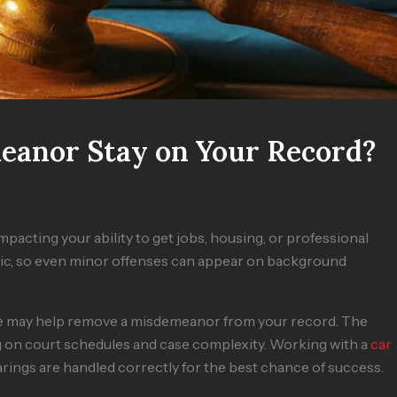
eanor Stay on Your Record?
pacting your ability to get jobs, housing, or professional
ublic, so even minor offenses can appear on background
re may help remove a misdemeanor from your record. The
g on court schedules and case complexity. Working with a
car
ings are handled correctly for the best chance of success.