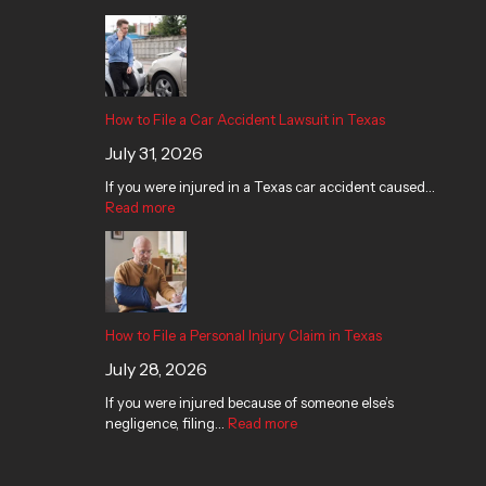
How to File a Car Accident Lawsuit in Texas
July 31, 2026
If you were injured in a Texas car accident caused…
Read more
How to File a Personal Injury Claim in Texas
July 28, 2026
If you were injured because of someone else’s
negligence, filing…
Read more