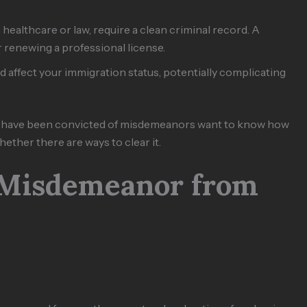
in healthcare or law, require a clean criminal record. A
renewing a professional license.
 affect your immigration status, potentially complicating
ho have been convicted of misdemeanors want to know how
ether there are ways to clear it.
 Misdemeanor from