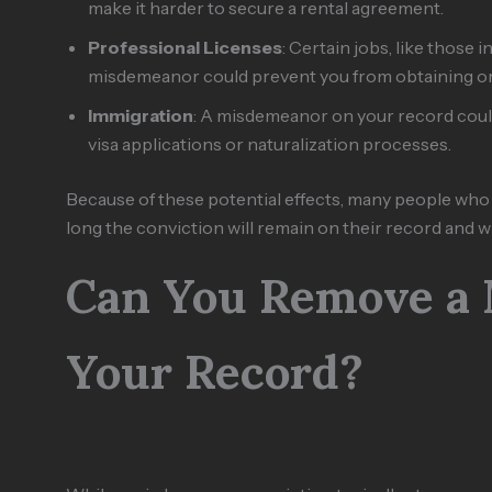
make it harder to secure a rental agreement.
Professional Licenses
: Certain jobs, like those 
misdemeanor could prevent you from obtaining or 
Immigration
: A misdemeanor on your record could
visa applications or naturalization processes.
Because of these potential effects, many people w
long the conviction will remain on their record and wh
Can You Remove a
Your Record?