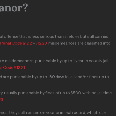
anor?
 offense that is less serious than a felony but still carries
 Penal Code §12.21
–
§12.23
, misdemeanors are classified into
e misdemeanors, punishable by up to 1 year in county jail
l Code §12.21
.
 are punishable by up to 180 days in jail and/or fines up to
, usually punishable by fines of up to $500, with no jail time
23
.
s, they still remain on your criminal record, which can