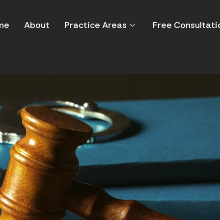
me
About
Practice Areas
Free Consultati