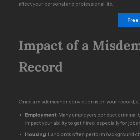
affect your personal and professional life.
Free
Impact of a Misde
Record
Once a misdemeanor conviction is on your record, it
Employment
: Many employers conduct criminal
impact your ability to get hired, especially for jobs
Housing
: Landlords often perform background ch