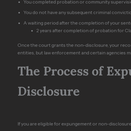
You completed probation or community supervisio
You do not have any subsequent criminal convicti
A waiting period after the completion of your sent
2 years after completion of probation for C
Once the court grants the non-disclosure, your reco
entities, but law enforcement and certain agencies may 
The Process of Ex
Disclosure
If you are eligible for expungement or non-disclosure,