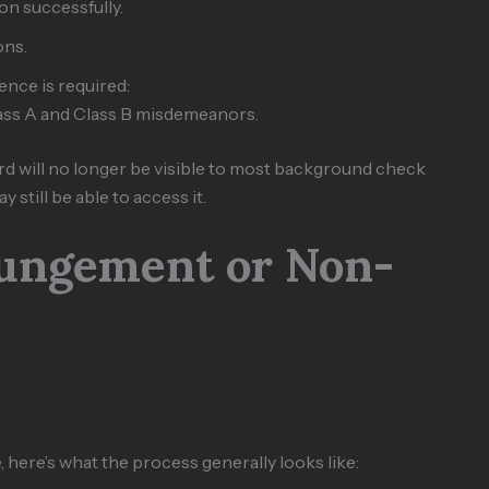
n successfully.
ons.
ence is required:
lass A and Class B misdemeanors.
rd will no longer be visible to most background check
still be able to access it.
pungement or Non-
 here’s what the process generally looks like: