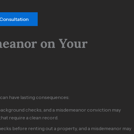
 Consultation
meanor on Your
 can have lasting consequences:
 background checks, and a misdemeanor conviction may
 that require a clean record.
ecks before renting out a property, and a misdemeanor may