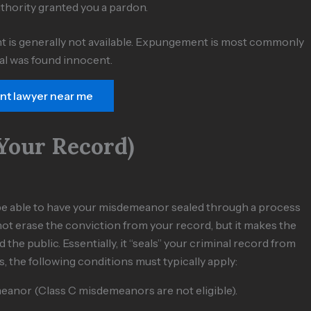
uthority granted you a pardon.
t is generally not available. Expungement is most commonly
ual was found innocent.
ent lawyer near me
Your Record)
ll be able to have your misdemeanor sealed through a process
ot erase the conviction from your record, but it makes the
the public. Essentially, it “seals” your criminal record from
s, the following conditions must typically apply:
eanor (Class C misdemeanors are not eligible).