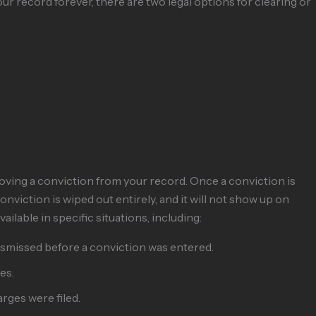
r record forever, there are two legal options for clearing or
ving a conviction from your record. Once a conviction is
onviction is wiped out entirely, and it will not show up on
lable in specific situations, including:
dismissed before a conviction was entered.
es.
arges were filed.