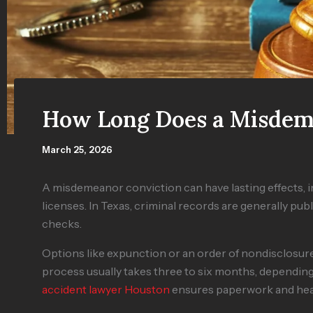
How Long Does a Misdem
March 25, 2026
A misdemeanor conviction can have lasting effects, im
licenses. In Texas, criminal records are generally p
checks.
Options like expunction or an order of nondisclosu
process usually takes three to six months, dependin
accident lawyer Houston
ensures paperwork and hear