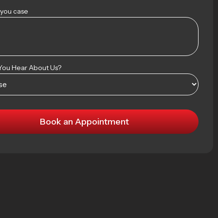
 you case
You Hear About Us?