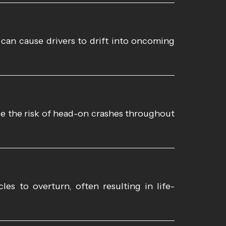
 can cause drivers to drift into oncoming
se the risk of head-on crashes throughout
es to overturn, often resulting in life-