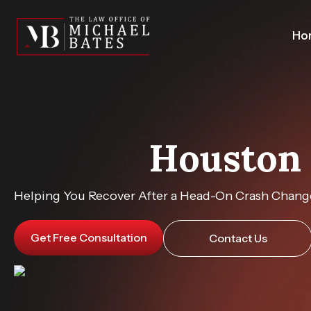
Skip
to
Ho
content
Houston 
Helping You Recover After a Head-On Crash Change
Get Free Consultation
Contact Us