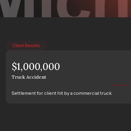
Client Results
$1,000,000
Truck Accident
Settlement for client hit by a commercial truck.