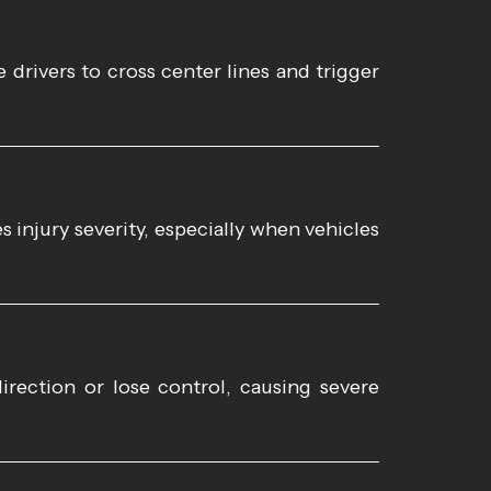
 drivers to cross center lines and trigger
 injury severity, especially when vehicles
irection or lose control, causing severe