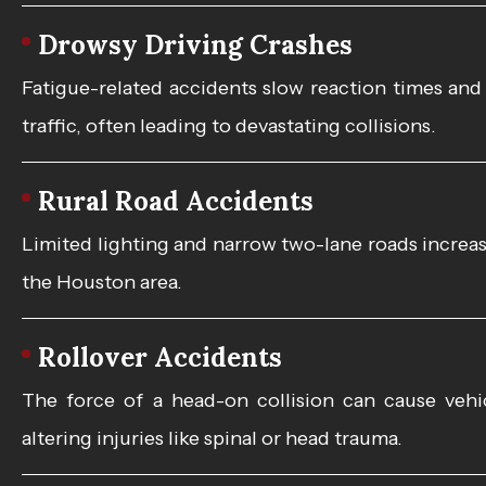
Drowsy Driving Crashes
Fatigue-related accidents slow reaction times and
traffic, often leading to devastating collisions.
Rural Road Accidents
Limited lighting and narrow two-lane roads increa
the Houston area.
Rollover Accidents
The force of a head-on collision can cause vehicl
altering injuries like spinal or head trauma.