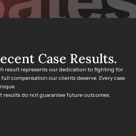
ecent Case Results.
$750,000
h result represents our dedication to fighting for
 full compensation our clients deserve. Every case
MVA Accident
unique.
t results do not guarantee future outcomes.
ettlement for client injured in motor vehicle accident.