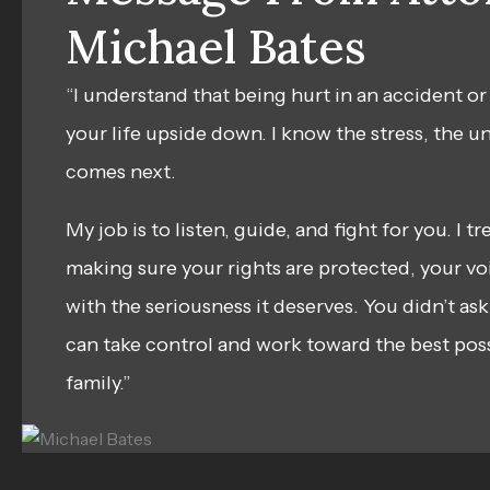
Michael Bates
“I understand that being hurt in an accident or
your life upside down. I know the stress, the u
comes next.
My job is to listen, guide, and fight for you. I t
making sure your rights are protected, your voi
with the seriousness it deserves. You didn’t ask
can take control and work toward the best pos
family.”