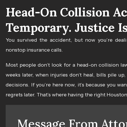
Head-On Collision Ac
Temporary. Justice Is
You survived the accident, but now you’re deali
nonstop insurance calls.
Most people don’t look for a
head-on collision la
weeks later, when injuries don’t heal, bills pile u
decisions. If you’re here now, it’s because you wa
regrets later. That’s where having the right Housto
Message From Atto