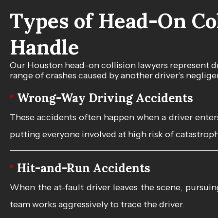
Types of Head-On Col
Handle
Our Houston head-on collision lawyers represent dr
range of crashes caused by another driver’s neglige
Wrong-Way Driving Accidents
These accidents often happen when a driver enters 
putting everyone involved at high risk of catastroph
Hit-and-Run Accidents
When the at-fault driver leaves the scene, pursu
team works aggressively to trace the driver.