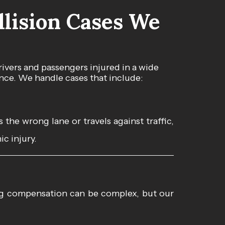
lision Cases We
ivers and passengers injured in a wide
nce. We handle cases that include:
the wrong lane or travels against traffic,
ic injury.
ing compensation can be complex, but our