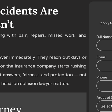
cidents Are
n’t
It only 
ng with pain, repairs, missed work, and
Full Nam
wyer
immediately. They reach out days or
Email
p, or the insurance company starts rushing
nt answers, fairness, and protection — not
Phone
n head-on collision lawyer matters.
Areas of 
rney