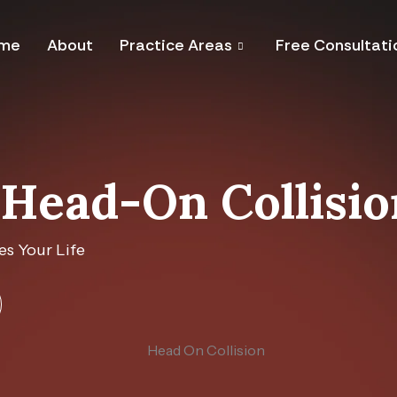
me
About
Practice Areas
Free Consultati
Head-On Collisi
s Your Life