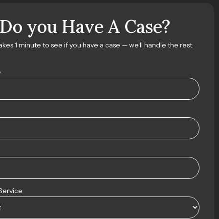
Do you Have A Case?
takes 1 minute to see if you have a case — we’ll handle the rest.
e
Service