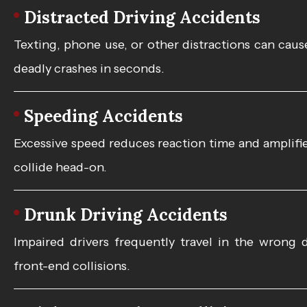
Distracted Driving Accidents
Texting, phone use, or other distractions can cause
deadly crashes in seconds.
Speeding Accidents
Excessive speed reduces reaction time and amplifies
collide head-on.
Drunk Driving Accidents
Impaired drivers frequently travel in the wrong d
front-end collisions.