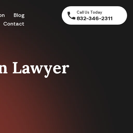
Call Us Today
on
Blog
832-346-2311
Contact
on Lawyer