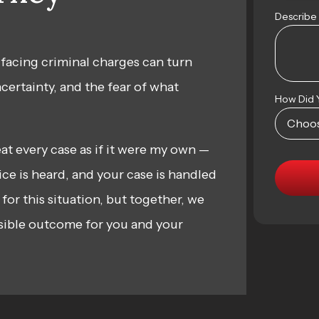
Describe
 facing criminal charges can turn
ncertainty, and the fear of what
How Did 
reat every case as if it were my own —
ce is heard, and your case is handled
 for this situation, but together, we
sible outcome for you and your