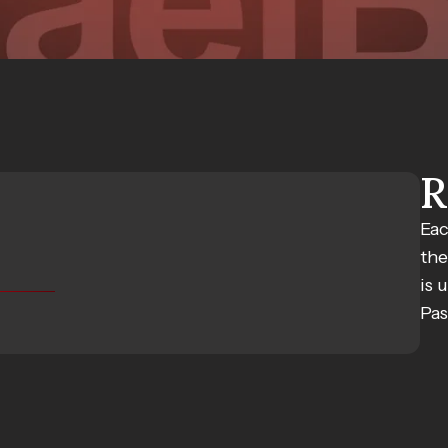
R
Eac
the
is 
Pas
S