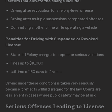
Factors that elevate the charge include:
Driving after revocation for a felony-level offense
Driving after multiple suspensions or repeated offenses
Committing another crime while operating a vehicle
Penalties for Driving with Suspended or Revoked
License:
State Jail Felony charges for repeat or serious violations
Fines up to $10,000
Jail time of 180 days to 2 years
Driving under these conditions is taken very seriously
because it reflects willful disregard for the law. Courts are
less lenient in cases where public safety may be at risk.
Serious Offenses Leading to License