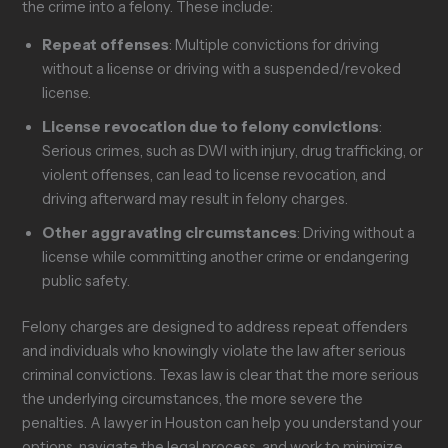
the crime into a felony. These include:
Repeat offenses
: Multiple convictions for driving
without a license or driving with a suspended/revoked
license.
License revocation due to felony convictions
:
Serious crimes, such as DWI with injury, drug trafficking, or
violent offenses, can lead to license revocation, and
driving afterward may result in felony charges.
Other aggravating circumstances
: Driving without a
license while committing another crime or endangering
public safety.
Felony charges are designed to address repeat offenders
and individuals who knowingly violate the law after serious
criminal convictions. Texas law is clear that the more serious
the underlying circumstances, the more severe the
penalties. A lawyer in Houston can help you understand your
options, navigate the legal process, and work to minimize