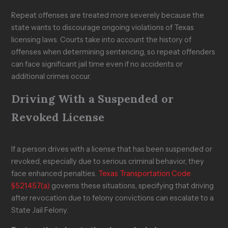
Repeat offenses are treated more severely because the
state wants to discourage ongoing violations of Texas
licensing laws. Courts take into account the history of
offenses when determining sentencing, so repeat offenders
can face significant jail time even if no accidents or
additional crimes occur.
Driving With a Suspended or
Revoked License
If a person drives with a license that has been suspended or
revoked, especially due to serious criminal behavior, they
face enhanced penalties.
Texas Transportation Code
§521.457(a)
governs these situations, specifying that driving
after revocation due to felony convictions can escalate to a
State Jail Felony.