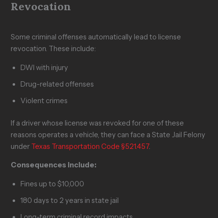
Revocation
Some criminal offenses automatically lead to license
revocation. These include:
DWI with injury
Drug-related offenses
Violent crimes
If a driver whose license was revoked for one of these
reasons operates a vehicle, they can face a State Jail Felony
under
Texas Transportation Code §521.457
.
Consequences include:
Fines up to $10,000
180 days to 2 years in state jail
Long-term criminal record impacts