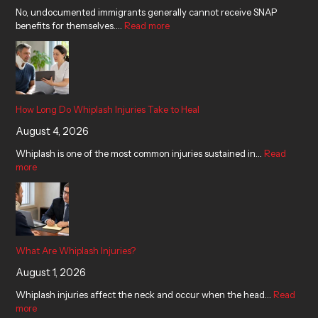
No, undocumented immigrants generally cannot receive SNAP
benefits for themselves.…
Read more
How Long Do Whiplash Injuries Take to Heal
August 4, 2026
Whiplash is one of the most common injuries sustained in…
Read
more
What Are Whiplash Injuries?
August 1, 2026
Whiplash injuries affect the neck and occur when the head…
Read
more