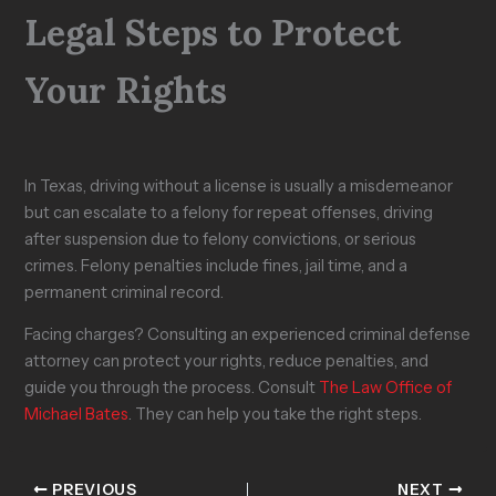
Legal Steps to Protect
Your Rights
In Texas, driving without a license is usually a misdemeanor
but can escalate to a felony for repeat offenses, driving
after suspension due to felony convictions, or serious
crimes. Felony penalties include fines, jail time, and a
permanent criminal record.
Facing charges? Consulting an experienced criminal defense
attorney can protect your rights, reduce penalties, and
guide you through the process. Consult
The Law Office of
Michael Bates
. They can help you take the right steps.
PREVIOUS
NEXT