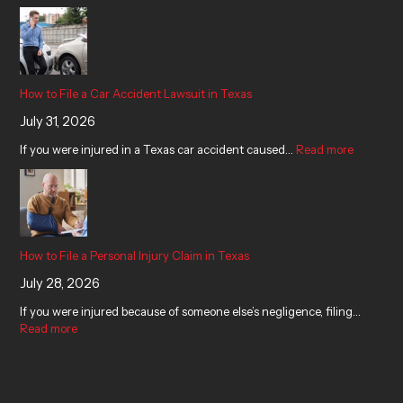
How to File a Car Accident Lawsuit in Texas
July 31, 2026
If you were injured in a Texas car accident caused…
Read more
How to File a Personal Injury Claim in Texas
July 28, 2026
If you were injured because of someone else’s negligence, filing…
Read more