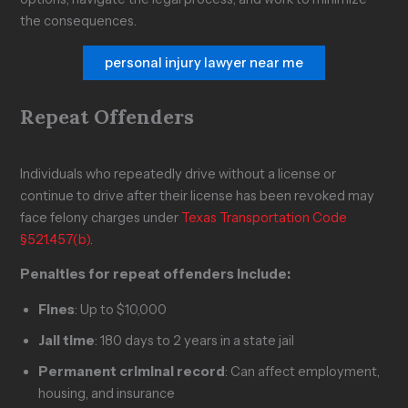
the consequences.
personal injury lawyer near me
Repeat Offenders
Individuals who repeatedly drive without a license or
continue to drive after their license has been revoked may
face felony charges under
Texas Transportation Code
§521.457(b)
.
Penalties for repeat offenders include:
Fines
: Up to $10,000
Jail time
: 180 days to 2 years in a state jail
Permanent criminal record
: Can affect employment,
housing, and insurance