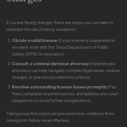
If you are facing charges, there are steps you can take to
minimize the risk of felony escalation:
Obtain a valid license:
If your license is suspended or
revoked, work with the Texas Department of Public
Safety (DPS) to reinstate it.
Consult a criminal defense attorney:
Experienced
attorneys can help navigate complex legal issues, reduce
charges, or prevent escalation to a felony.
Resolve outstanding license issues promptly:
Pay
fines, complete required courses, and address any court
obligations to avoid further complications.
Taking proactive steps can prevent minor violations from
turning into felony-level offenses.