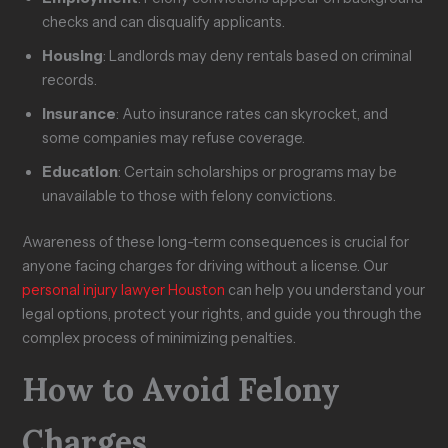
checks and can disqualify applicants.
Housing
: Landlords may deny rentals based on criminal
records.
Insurance
: Auto insurance rates can skyrocket, and
some companies may refuse coverage.
Education
: Certain scholarships or programs may be
unavailable to those with felony convictions.
Awareness of these long-term consequences is crucial for
anyone facing charges for driving without a license. Our
personal injury lawyer Houston
can help you understand your
legal options, protect your rights, and guide you through the
complex process of minimizing penalties.
How to Avoid Felony
Charges