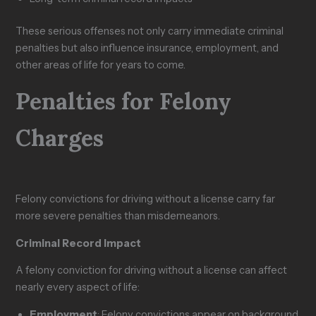
These serious offenses not only carry immediate criminal
penalties but also influence insurance, employment, and
other areas of life for years to come.
Penalties for Felony
Charges
Felony convictions for driving without a license carry far
more severe penalties than misdemeanors.
Criminal Record Impact
A felony conviction for driving without a license can affect
nearly every aspect of life:
Employment
: Felony convictions appear on background