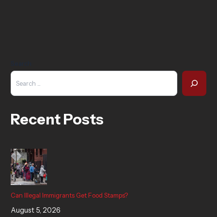
Search
Recent Posts
Can Illegal Immigrants Get Food Stamps?
August 5, 2026