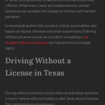
e
?
y
F
w
offense. While many cases are misdemeanors, certain
s
C
o
s
situations can escalate the charge to a felony with harsher
T
l
o
u
penalties.
a
a
d
i
k
i
S
t
Understanding when this occurs is critical, as penalties vary
e
m
t
i
t
i
a
n
based on repeat offenses or license suspensions. If driving
o
n
m
T
without a license causes an accident, consulting a
car
H
T
p
e
accident attorney Houston
can help protect your legal
e
e
s
x
rights.
a
x
?
a
l
a
s
s
Driving Without a
License in Texas
Driving without a license occurs when an individual operates
a motor vehicle without holding a valid Texas driver’s license.
This can happen in several ways: