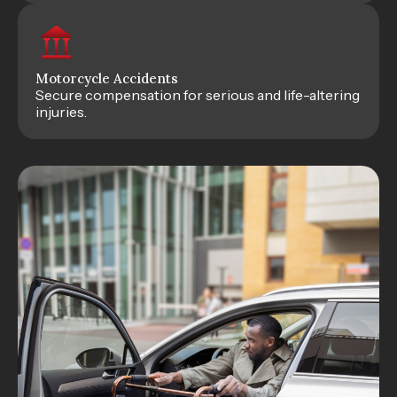
Motorcycle Accidents
Secure compensation for serious and life-altering
injuries.