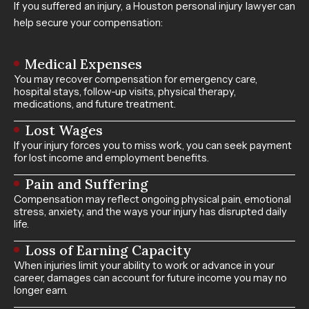
If you suffered an injury, a Houston personal injury lawyer can
help secure your compensation:
Medical Expenses
You may recover compensation for emergency care,
hospital stays, follow-up visits, physical therapy,
medications, and future treatment.
Lost Wages
If your injury forces you to miss work, you can seek payment
for lost income and employment benefits.
Pain and Suffering
Compensation may reflect ongoing physical pain, emotional
stress, anxiety, and the ways your injury has disrupted daily
life.
Loss of Earning Capacity
When injuries limit your ability to work or advance in your
career, damages can account for future income you may no
longer earn.