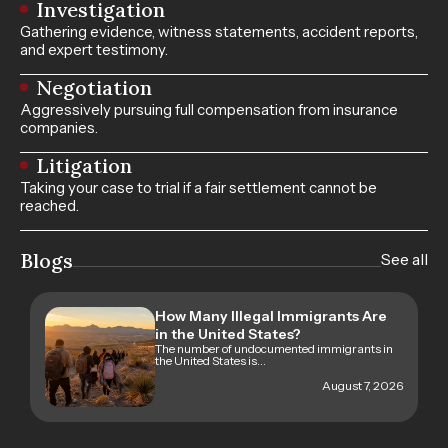
Investigation
Gathering evidence, witness statements, accident reports,
and expert testimony.
Negotiation
Aggressively pursuing full compensation from insurance
companies.
Litigation
Taking your case to trial if a fair settlement cannot be
reached.
Blogs
See all
How Many Illegal Immigrants Are
in the United States?
The number of undocumented immigrants in
the United States is...
August 7, 2026