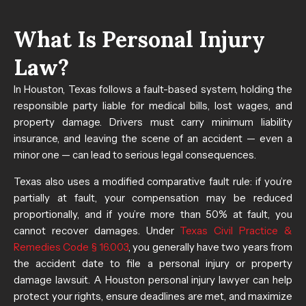
What Is Personal Injury
Law?
In Houston, Texas follows a fault-based system, holding the
responsible party liable for medical bills, lost wages, and
property damage. Drivers must carry minimum liability
insurance, and leaving the scene of an accident — even a
minor one — can lead to serious legal consequences.
Texas also uses a modified comparative fault rule: if you’re
partially at fault, your compensation may be reduced
proportionally, and if you’re more than 50% at fault, you
cannot recover damages. Under
Texas Civil Practice &
Remedies Code § 16.003
, you generally have two years from
the accident date to file a personal injury or property
damage lawsuit. A Houston personal injury lawyer can help
protect your rights, ensure deadlines are met, and maximize