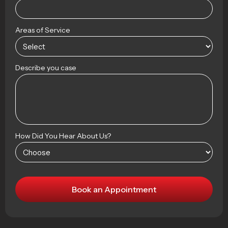
Areas of Service
Describe you case
How Did You Hear About Us?