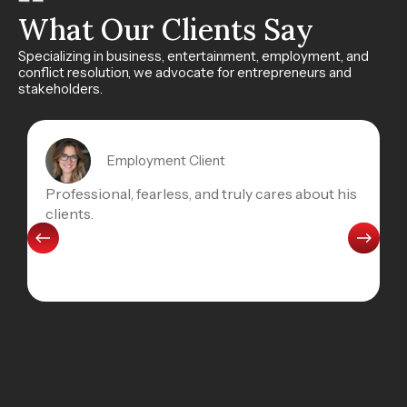
What Our Clients Say
Specializing in business, entertainment, employment, and
conflict resolution, we advocate for entrepreneurs and
stakeholders.
Employment Client
Professional, fearless, and truly cares about his
clients.