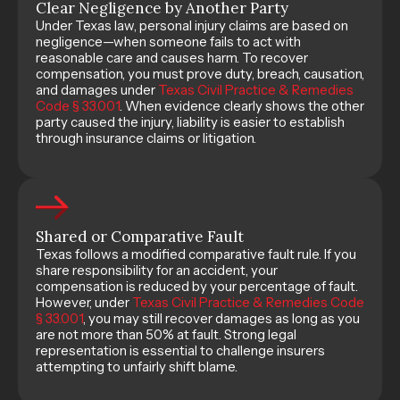
Clear Negligence by Another Party
Under Texas law, personal injury claims are based on
negligence—when someone fails to act with
reasonable care and causes harm. To recover
compensation, you must prove duty, breach, causation,
and damages under
Texas Civil Practice & Remedies
Code § 33.001
. When evidence clearly shows the other
party caused the injury, liability is easier to establish
through insurance claims or litigation.
Shared or Comparative Fault
Texas follows a modified comparative fault rule. If you
share responsibility for an accident, your
compensation is reduced by your percentage of fault.
However, under
Texas Civil Practice & Remedies Code
§ 33.001
, you may still recover damages as long as you
are not more than 50% at fault. Strong legal
representation is essential to challenge insurers
attempting to unfairly shift blame.