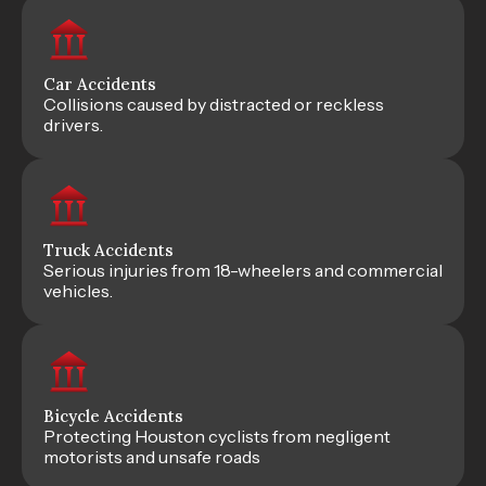
Car Accidents
Collisions caused by distracted or reckless
drivers.
Truck Accidents
Serious injuries from 18-wheelers and commercial
vehicles.
Bicycle Accidents
Protecting Houston cyclists from negligent
motorists and unsafe roads