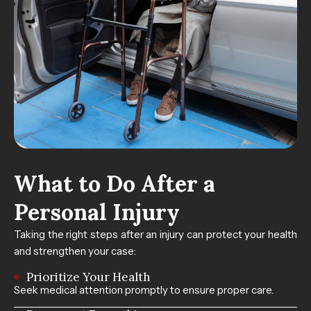
What to Do After a
Personal Injury
Taking the right steps after an injury can protect your health
and strengthen your case:
Prioritize Your Health
Seek medical attention promptly to ensure proper care.