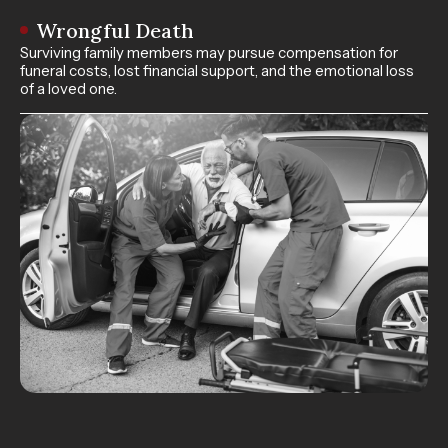
Wrongful Death
Surviving family members may pursue compensation for
funeral costs, lost financial support, and the emotional loss
of a loved one.