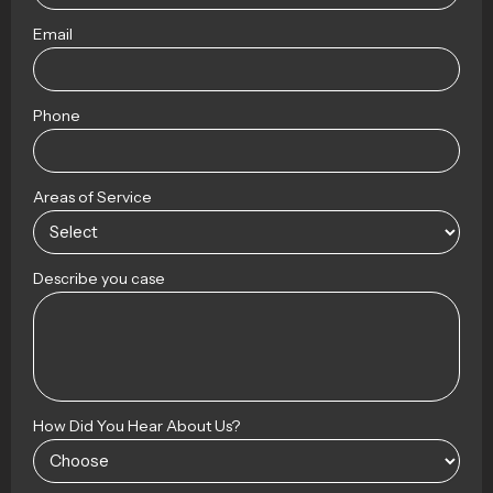
Email
Phone
Areas of Service
Describe you case
How Did You Hear About Us?