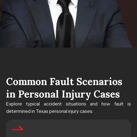
Common Fault Scenarios
in Personal Injury Cases
Explore typical accident situations and how fault is
determined in Texas personal injury cases: