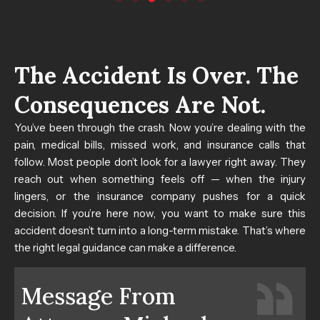
The Accident Is Over. The
Consequences Are Not.
You’ve been through the crash. Now you’re dealing with the
pain, medical bills, missed work, and insurance calls that
follow.
Most people don’t look for a lawyer right away. They
reach out when something feels off — when the injury
lingers, or the insurance company pushes for a quick
decision. If you’re here now, you want to make sure this
accident doesn’t turn into a long-term mistake. That’s where
the right legal guidance can make a difference.
Message From