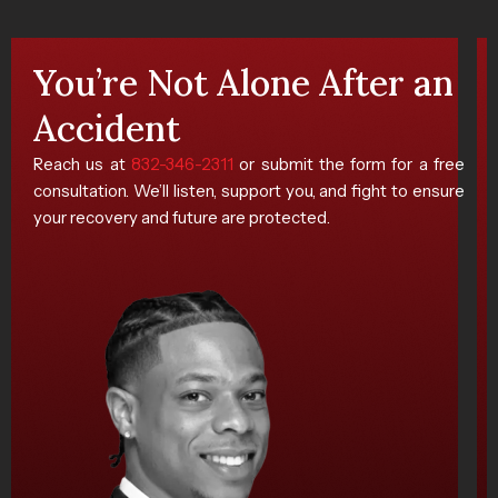
You’re Not Alone After an
Accident
Reach us at
832-346-2311
or submit the form for a free
consultation. We’ll listen, support you, and fight to ensure
your recovery and future are protected.