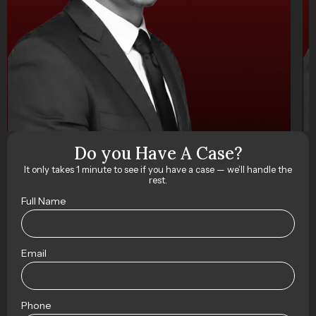
Do you Have A Case?
It only takes 1 minute to see if you have a case — we’ll handle the
rest.
Full Name
Email
Phone