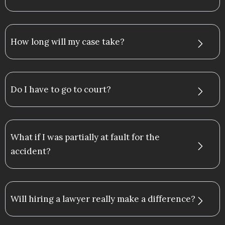
How long will my case take?
Do I have to go to court?
What if I was partially at fault for the
accident?
Will hiring a lawyer really make a difference?