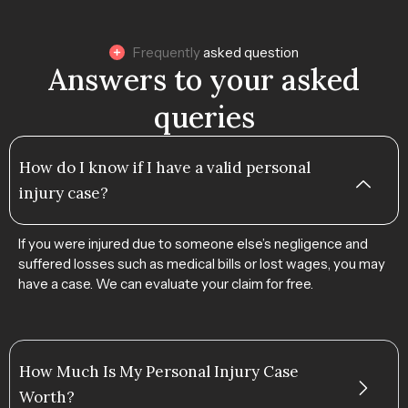
Frequently
asked question
Answers to your asked
queries
How do I know if I have a valid personal
injury case?
If you were injured due to someone else’s negligence and
suffered losses such as medical bills or lost wages, you may
have a case. We can evaluate your claim for free.
How Much Is My Personal Injury Case
Worth?