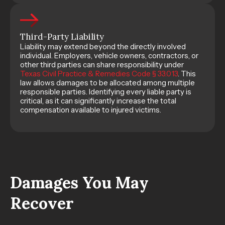
Third-Party Liability
Liability may extend beyond the directly involved
individual. Employers, vehicle owners, contractors, or
other third parties can share responsibility under
Texas Civil Practice & Remedies Code § 33.013
. This
law allows damages to be allocated among multiple
responsible parties. Identifying every liable party is
critical, as it can significantly increase the total
compensation available to injured victims.
Damages You May
Recover