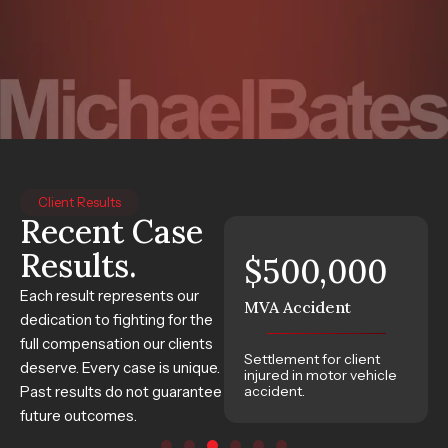
Client Results
Recent Case
Results.
$750,000
$500,000
Each result represents our
MVA Accident
MVA Accident
dedication to fighting for the
full compensation our clients
Settlement for client
Settlement for client
deserve. Every case is unique.
injured in motor vehicle
injured in motor vehicle
Past results do not guarantee
accident.
accident.
future outcomes.