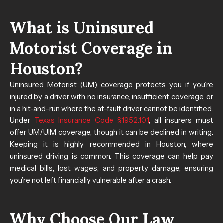
What is Uninsured
Motorist Coverage in
Houston?
Uninsured Motorist (UM) coverage protects you if you’re
injured by a driver with no insurance, insufficient coverage, or
in a hit-and-run where the at-fault driver cannot be identified.
Under
Texas Insurance Code §1952.101
, all insurers must
offer UM/UIM coverage, though it can be declined in writing.
Keeping it is highly recommended in Houston, where
uninsured driving is common. This coverage can help pay
medical bills, lost wages, and property damage, ensuring
you’re not left financially vulnerable after a crash.
Why Choose Our Law