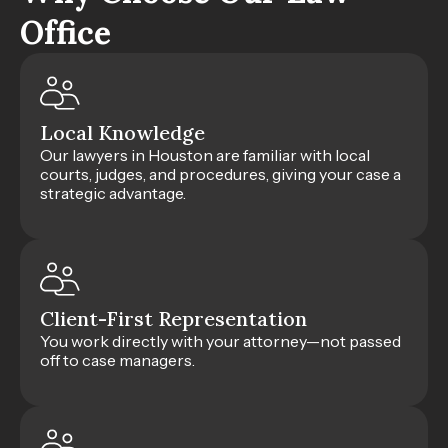
Office
Local Knowledge
Our lawyers in Houston are familiar with local
courts, judges, and procedures, giving your case a
strategic advantage.
Client-First Representation
You work directly with your attorney—not passed
off to case managers.