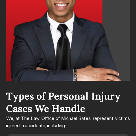
Types of Personal Injury
Cases​ We Handle
We, at The Law Office of Michael Bates, represent victims
injured in accidents, including: