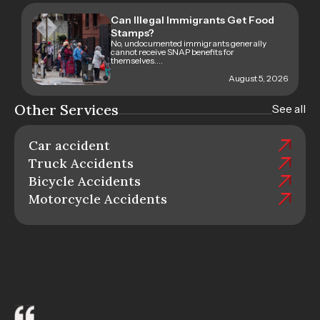
Can Illegal Immigrants Get Food
Stamps?
No, undocumented immigrants generally
cannot receive SNAP benefits for
themselves....
August 5, 2026
Other Services
See all
Car accident
Truck Accidents
Bicycle Accidents
Motorcycle Accidents