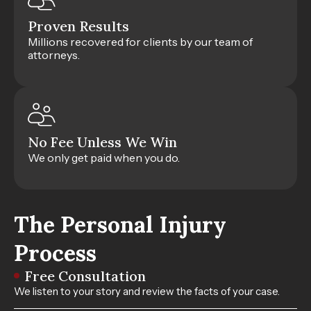
Proven Results
Millions recovered for clients by our team of
attorneys.
No Fee Unless We Win
We only get paid when you do.
The Personal Injury
Process
Free Consultation
We listen to your story and review the facts of your case.