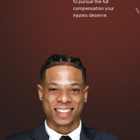
to pursue the full
compensation your
injuries deserve.