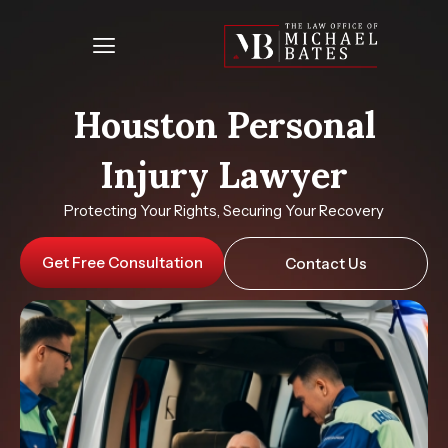
Skip
to
content
Houston Personal
Injury Lawyer
Protecting Your Rights, Securing Your Recovery
Get Free Consultation
Contact Us