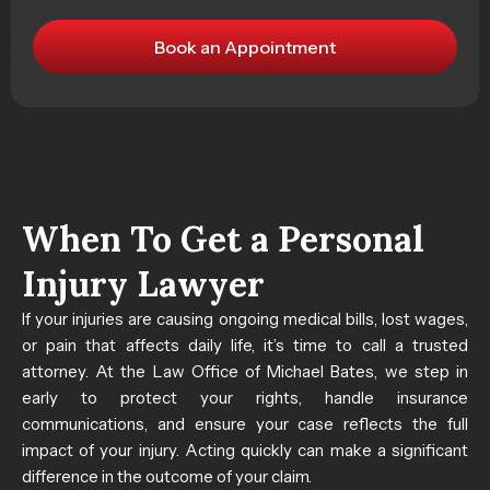
When To Get a Personal
Injury Lawyer
If your injuries are causing ongoing medical bills, lost wages,
or pain that affects daily life, it’s time to call a trusted
attorney. At the Law Office of Michael Bates, we step in
early to protect your rights, handle insurance
communications, and ensure your case reflects the full
impact of your injury. Acting quickly can make a significant
difference in the outcome of your claim.