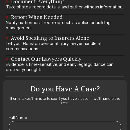
Document Everything
Take photos, record details, and gather witness information.
Report When Needed
Notify authorities if required, such as police or building
management.
Avoid Speaking to Insurers Alone
Let your Houston personal injury lawyer handle all
communications.
Contact Our Lawyers Quickly
Evidence is time-sensitive, and early legal guidance can
protect your rights.
Do you Have A Case?
It only takes 1 minute to see if you have a case — we’ll handle the
rest.
Full Name