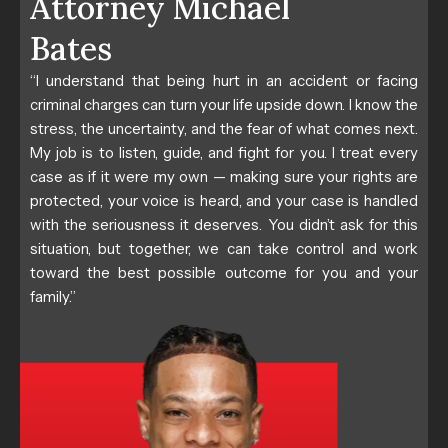
Attorney Michael
Bates
“I understand that being hurt in an accident or facing
criminal charges can turn your life upside down. I know the
stress, the uncertainty, and the fear of what comes next.
My job is to listen, guide, and fight for you. I treat every
case as if it were my own — making sure your rights are
protected, your voice is heard, and your case is handled
with the seriousness it deserves. You didn’t ask for this
situation, but together, we can take control and work
toward the best possible outcome for you and your
family.”