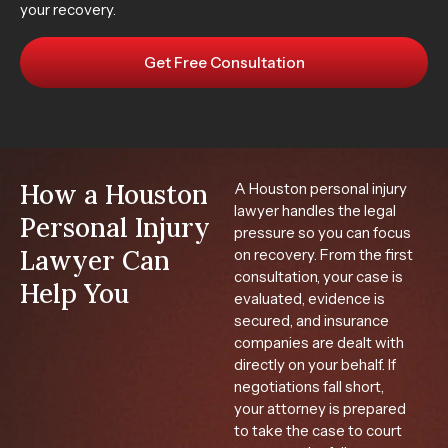
your recovery.
Get Free Consultation
How a Houston
A Houston personal injury
lawyer handles the legal
Personal Injury
pressure so you can focus
Lawyer Can
on recovery. From the first
consultation, your case is
Help You
evaluated, evidence is
secured, and insurance
companies are dealt with
directly on your behalf. If
negotiations fall short,
your attorney is prepared
to take the case to court