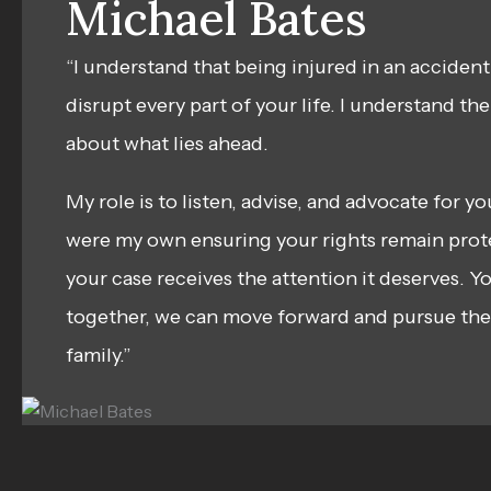
Michael Bates
“I understand that being injured in an accident
disrupt every part of your life. I understand th
about what lies ahead.
My role is to listen, advise, and advocate for y
were my own ensuring your rights remain prot
your case receives the attention it deserves. Yo
together, we can move forward and pursue the 
family.”