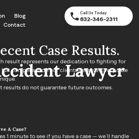
Call Us Today
on
Blog
832-346-2311
Contact
ecent Case Results.
$750,000
h result represents our dedication to fighting for
Accident Lawyer
 full compensation our clients deserve. Every case
MVA Accident
unique.
t results do not guarantee future outcomes.
ettlement for client injured in motor vehicle accident.
ve A Case?
kes 1 minute to see if you have a case — we’ll handle