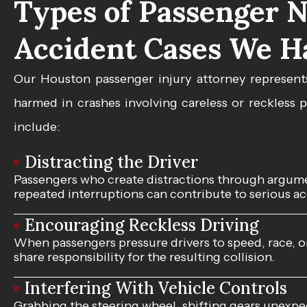
Types of Passenger N
Accident Cases We H
Our Houston
passenger injury attorney
represent
harmed in crashes involving careless or reckless
include:
Distracting the Driver
Passengers who create distractions through argumen
repeated interruptions can contribute to serious acc
Encouraging Reckless Driving
When passengers pressure drivers to speed, race, 
share responsibility for the resulting collision.
Interfering With Vehicle Controls
Grabbing the steering wheel, shifting gears unexpec