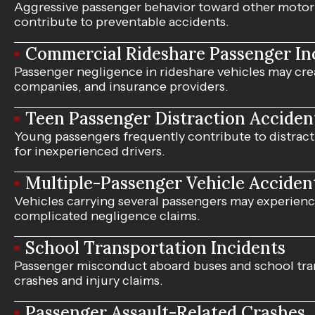
Aggressive passenger behavior toward other motori
contribute to preventable accidents.
Commercial Rideshare Passenger In
Passenger negligence in rideshare vehicles may cre
companies, and insurance providers.
Teen Passenger Distraction Acciden
Young passengers frequently contribute to distractio
for inexperienced drivers.
Multiple-Passenger Vehicle Acciden
Vehicles carrying several passengers may experience
complicated negligence claims.
School Transportation Incidents
Passenger misconduct aboard buses and school tran
crashes and injury claims.
Passenger Assault-Related Crashes