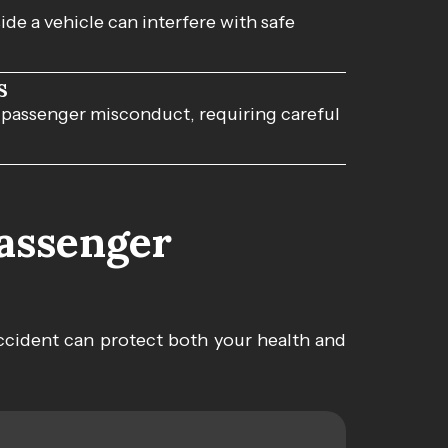
de a vehicle can interfere with safe
s
 passenger misconduct, requiring careful
Passenger
ccident can protect both your health and