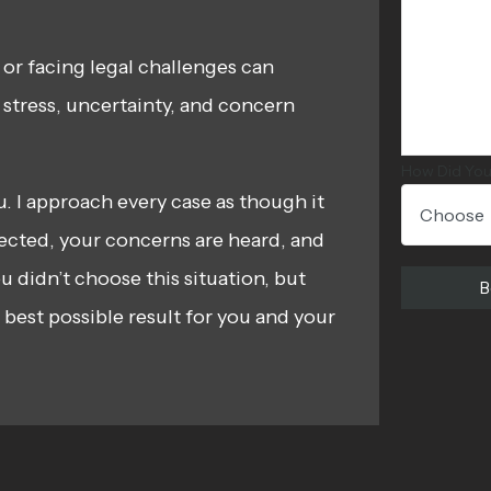
 or facing legal challenges can
e stress, uncertainty, and concern
How Did You
ou. I approach every case as though it
ected, your concerns are heard, and
u didn’t choose this situation, but
best possible result for you and your