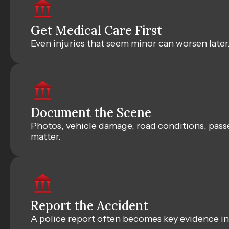
Get Medical Care First
Even injuries that seem minor can worsen later
Document the Scene
Photos, vehicle damage, road conditions, pass
matter.
Report the Accident
A police report often becomes key evidence in 