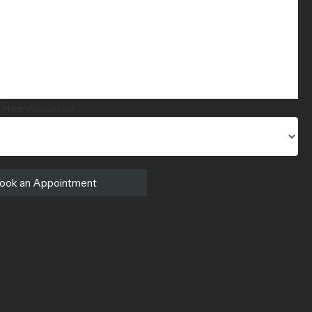
 Hear About Us?