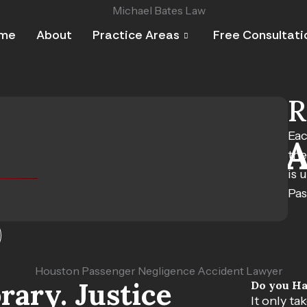
me
About
Practice Areas
Free Consultati
R
Eac
ger Negligence 
the
is 
Pas
sh Changes Your Life
S
ary. Justice
Do you Ha
It only ta