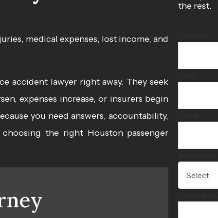
the rest.
Full Name
juries, medical expenses, lost income, and
Email
e accident lawyer right away. They seek
en, expenses increase, or insurers begin
s because you need answers, accountability,
Phone
y choosing the right
Houston passenger
Areas of Ser
rney
Describe yo