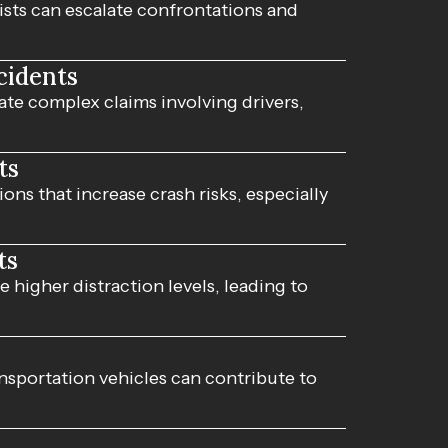
sts can escalate confrontations and
cidents
ate complex claims involving drivers,
ts
ns that increase crash risks, especially
ts
 higher distraction levels, leading to
sportation vehicles can contribute to