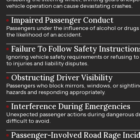
vehicle operation can cause devastating crashes.
Impaired Passenger Conduct
Passengers under the influence of alcohol or drug
the likelihood of an accident.
Failure To Follow Safety Instruction
Ignoring vehicle safety requirements or refusing to
to injuries and liability disputes.
Obstructing Driver Visibility
Passengers who block mirrors, windows, or sightli
hazards and responding appropriately.
Interference During Emergencies
Unexpected passenger actions during dangerous dri
difficult to avoid.
Passenger-Involved Road Rage Inci