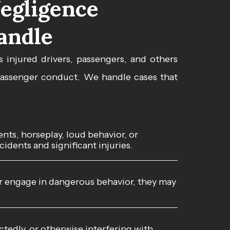
egligence
andle
s injured drivers, passengers, and others
 passenger conduct. We handle cases that
ts, horseplay, loud behavior, or
idents and significant injuries.
or engage in dangerous behavior, they may
tedly, or otherwise interfering with