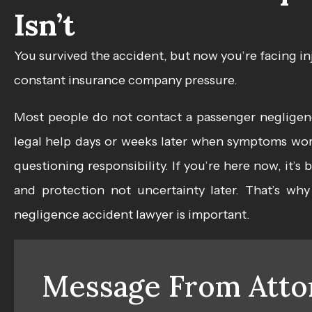
Isn’t
You survived the accident, but now you’re facing in
constant insurance company pressure.
Most people do not contact a passenger negligenc
legal help days or weeks later when symptoms wors
questioning responsibility. If you’re here now, it’
and protection not uncertainty later. That’s wh
negligence accident lawyer
is important.
Message From Atto