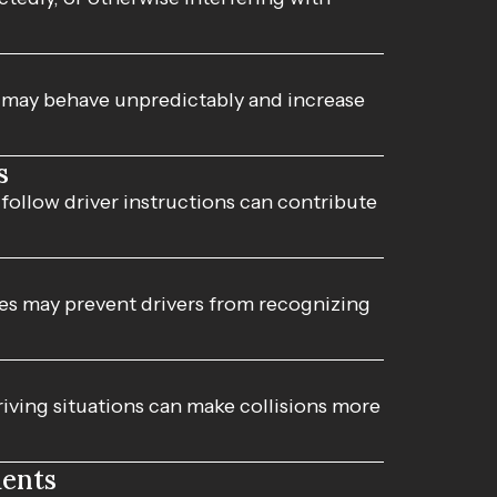
s may behave unpredictably and increase
s
 follow driver instructions can contribute
nes may prevent drivers from recognizing
ving situations can make collisions more
dents