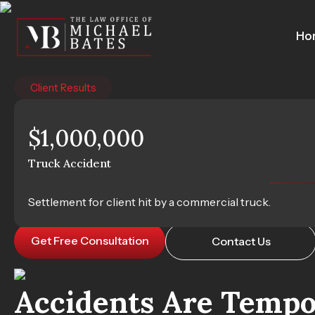
Skip
to
Ho
content
Client Results
$1,000,000
Houston Passen
Truck Accident
Helping You Recover After a Passenger-Caused Cra
Settlement for client hit by a commercial truck.
Get Free Consultation
Contact Us
Accidents Are Tempor