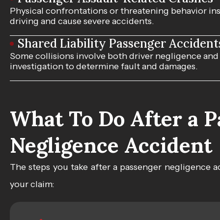
Physical confrontations or threatening behavior insi
driving and cause severe accidents.
Shared Liability Passenger Accident
Some collisions involve both driver negligence and
investigation to determine fault and damages.
What To Do After a 
Negligence Accident
The steps you take after a passenger negligence a
your claim: