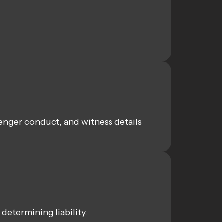
.
enger conduct, and witness details
determining liability.