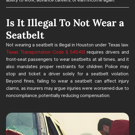
Is It Illegal To Not Wear a
Seatbelt​
Not wearing a seatbelt is illegal in Houston under Texas law.
Texas Transportation Code § 545.413
requires drivers and
front-seat passengers to wear seatbelts at all times, and it
also mandates proper restraints for children. Police may
stop and ticket a driver solely for a seatbelt violation.
Beyond fines, failing to wear a seatbelt can affect injury
claims, as insurers may argue injuries were worsened due to
noncompliance, potentially reducing compensation.