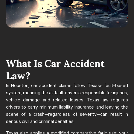
What Is Car Accident
Law?
In Houston, car accident claims follow Texas’s fault-based
system, meaning the at-fault driver is responsible for injuries,
vehicle damage, and related losses. Texas law requires
drivers to carry minimum liability insurance, and leaving the
scene of a crash—regardless of severity—can result in
serious civil and criminal penalties.
Texas also applies a modified comparative fault rule: your