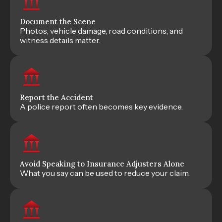
Document the Scene
Photos, vehicle damage, road conditions, and
witness details matter.
Report the Accident
A police report often becomes key evidence.
Avoid Speaking to Insurance Adjusters Alone
What you say can be used to reduce your claim.