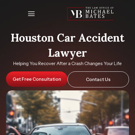
Skip
to
content
Houston Car Accident
Lawyer
Helping You Recover After a Crash Changes Your Life
Get Free Consultation
Contact Us