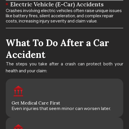
Electric Vehicle (E-Car) Accidents
Crashes involving electric vehicles often raise unique issues
like battery fires, silent acceleration, and complex repair
costs, increasing injury severity and claim value.
What To Do After a Car
Accident​
The steps you take after a crash can protect both your
health and your claim:
Get Medical Care First
Even injuries that seem minor can worsen later.