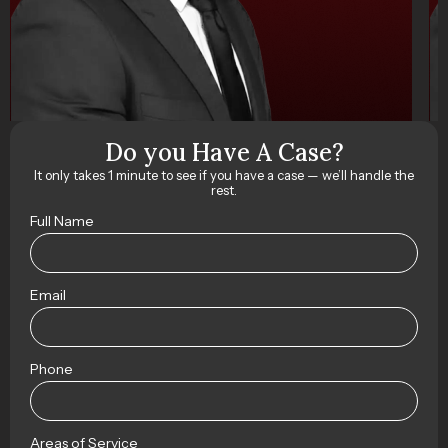
Do you Have A Case?
It only takes 1 minute to see if you have a case — we’ll handle the
rest.
Full Name
Email
Phone
Areas of Service