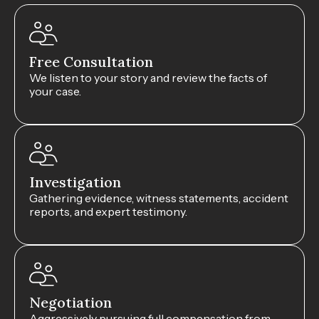
Free Consultation
We listen to your story and review the facts of
your case.
Investigation
Gathering evidence, witness statements, accident
reports, and expert testimony.
Negotiation
Aggressively pursuing full compensation from