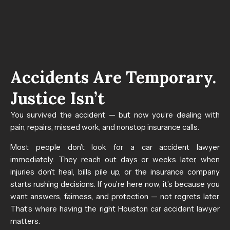
Accidents Are Temporary.
Justice Isn’t
You survived the accident — but now you’re dealing with
pain, repairs, missed work, and nonstop insurance calls.
Most people don’t look for a car accident lawyer
immediately. They reach out days or weeks later, when
injuries don’t heal, bills pile up, or the insurance company
starts rushing decisions.
If you’re here now, it’s because you
want answers, fairness, and protection — not regrets later.
That’s where having the right Houston car accident lawyer
matters.