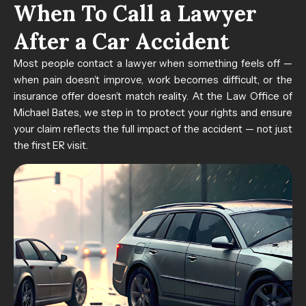
When To Call a Lawyer
After a Car Accident
Most people contact a lawyer when something feels off —
when pain doesn’t improve, work becomes difficult, or the
insurance offer doesn’t match reality. At the Law Office of
Michael Bates, we step in to protect your rights and ensure
your claim reflects the full impact of the accident — not just
the first ER visit.