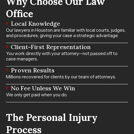
Why Choose Our Law
Office
Local Knowledge
Our lawyers in Houston are familiar with local courts, judges,
and procedures, giving your case a strategic advantage.
Client-First Representation
You work directly with your attorney—not passed off to
case managers.
Proven Results
Millions recovered for clients by our team of attorneys.
No Fee Unless We Win
We only get paid when you do.
The Personal Injury
Process