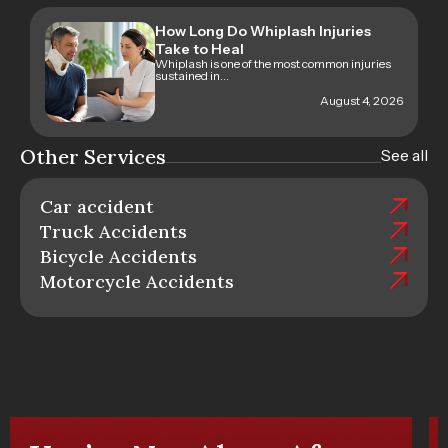
How Long Do Whiplash Injuries
Take to Heal
Whiplash is one of the most common injuries
sustained in...
August 4, 2026
Other Services
See all
Car accident
Truck Accidents
Bicycle Accidents
Motorcycle Accidents