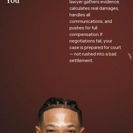
You
lawyer gathers evidence,
calculates real damages,
handles all
communications, and
pushes for full
compensation. If
negotiations fail, your
case is prepared for court
— not rushed into a bad
settlement.