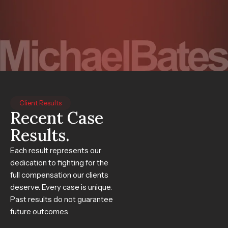
Client Results
Recent Case
Results.
Each result represents our
dedication to fighting for the
full compensation our clients
deserve. Every case is unique.
Past results do not guarantee
future outcomes.