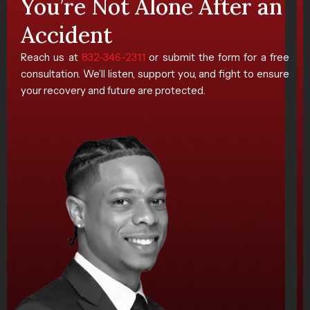
You’re Not Alone After an
Accident
Reach us at
832-346-2311
or submit the form for a free
consultation. We’ll listen, support you, and fight to ensure
your recovery and future are protected.