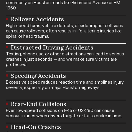
commonly on Houston roads like Richmond Avenue or FM
1960.
Rollover Accidents
High-speed turns, vehicle defects, or side-impact collisions
can cause rollovers, often results in life-altering injuries like
spinal or head trauma.
Distracted Driving Accidents
Texting, phone use, or other distractions can lead to serious
crashes in just seconds — and we make sure victims are
protected.
Speeding Accidents
Excessive speed reduces reaction time and amplifies injury
severity, especially on major Houston highways.
Rear-End Collisions
Even low-speed collisions on I-45 or US-290 can cause
serious injuries when drivers tailgate or fail to brake in time.
Head-On Crashes