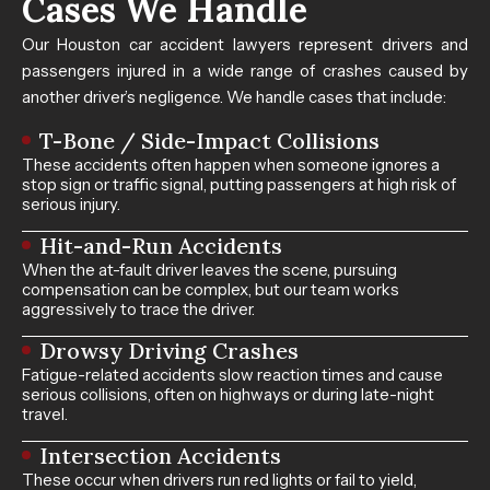
Cases​ We Handle
Our Houston car accident lawyers represent drivers and
passengers injured in a wide range of crashes caused by
another driver’s negligence. We handle cases that include:
T-Bone / Side-Impact Collisions
These accidents often happen when someone ignores a
stop sign or traffic signal, putting passengers at high risk of
serious injury.
Hit-and-Run Accidents
When the at-fault driver leaves the scene, pursuing
compensation can be complex, but our team works
aggressively to trace the driver.
Drowsy Driving Crashes
Fatigue-related accidents slow reaction times and cause
serious collisions, often on highways or during late-night
travel.
Intersection Accidents
These occur when drivers run red lights or fail to yield,