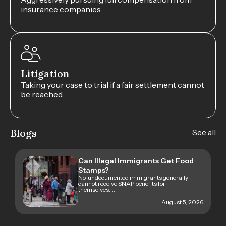
insurance companies.
Litigation
Taking your case to trial if a fair settlement cannot
be reached.
Blogs
See all
Can Illegal Immigrants Get Food
Stamps?
No, undocumented immigrants generally
cannot receive SNAP benefits for
themselves....
August 5, 2026