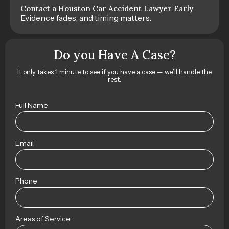
Contact a Houston Car Accident Lawyer Early
Evidence fades, and timing matters.
Do you Have A Case?
It only takes 1 minute to see if you have a case — we’ll handle the
rest.
Full Name
Email
Phone
Areas of Service