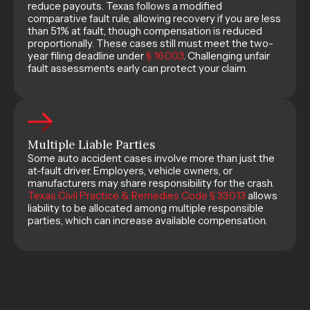
reduce payouts. Texas follows a modified
comparative fault rule, allowing recovery if you are less
than 51% at fault, though compensation is reduced
proportionally. These cases still must meet the two-
year filing deadline under
§ 16.003
. Challenging unfair
fault assessments early can protect your claim.
Multiple Liable Parties
Some auto accident cases involve more than just the
at-fault driver. Employers, vehicle owners, or
manufacturers may share responsibility for the crash.
Texas Civil Practice & Remedies Code § 33.013
allows
liability to be allocated among multiple responsible
parties, which can increase available compensation.