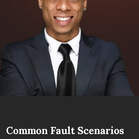
Common Fault Scenarios