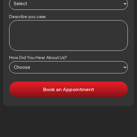
Describe you case
How Did You Hear About Us?