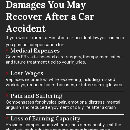
Damages You May
Recover After a Car
Accident
If you were injured, a Houston car accident lawyer can help
you pursue compensation for:
Medical Expenses
Covers ER visits, hospital care, surgery, therapy, medication,
and future treatment tied to your injuries.
Lost Wages
Replaces income lost while recovering, including missed
workdays, reduced hours, bonuses, or future earning losses.
Pain and Suffering
Compensates for physical pain, emotional distress, mental
anguish, and reduced enjoyment of daily life after a crash.
Loss of Earning Capacity
Provides compensation when injuries permanently limit the
ability to work, advance careers, or earn income again.