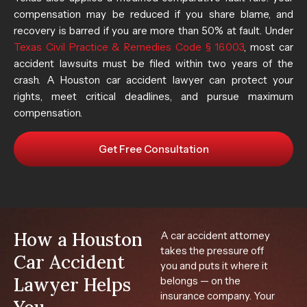
compensation may be reduced if you share blame, and
recovery is barred if you are more than 50% at fault. Under
Texas Civil Practice & Remedies Code § 16.003
, most car
accident lawsuits must be filed within two years of the
crash. A Houston car accident lawyer can protect your
rights, meet critical deadlines, and pursue maximum
compensation.
Get Free Consultation
How a Houston
A car accident attorney
takes the pressure off
Car Accident
you and puts it where it
Lawyer Helps
belongs — on the
insurance company. Your