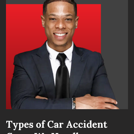
Types of Car Accident