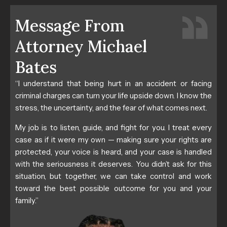
Message From
Attorney Michael
Bates
“I understand that being hurt in an accident or facing
criminal charges can turn your life upside down. I know the
stress, the uncertainty, and the fear of what comes next.
My job is to listen, guide, and fight for you. I treat every
case as if it were my own — making sure your rights are
protected, your voice is heard, and your case is handled
with the seriousness it deserves. You didn’t ask for this
situation, but together, we can take control and work
toward the best possible outcome for you and your
family.”