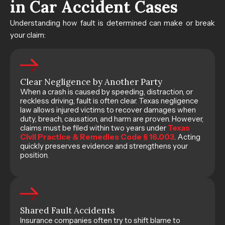
in Car Accident Cases
Understanding how fault is determined can make or break
your claim:
Clear Negligence by Another Party
When a crash is caused by speeding, distraction, or
reckless driving, fault is often clear. Texas negligence
law allows injured victims to recover damages when
duty, breach, causation, and harm are proven. However,
claims must be filed within two years under
Texas
Civil Practice & Remedies Code § 16.003
. Acting
quickly preserves evidence and strengthens your
position.
Shared Fault Accidents
Insurance companies often try to shift blame to