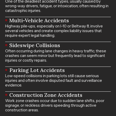
One of the deadliest accident types, usually caused by
wrong-way drivers, fatigue, or intoxication, often resulting in
catastrophic injuries.
Multi-Vehicle Accidents
Highway pile-ups, especially on I-10 or Beltway 8, involve
several vehicles and create complex liability issues that
require expert legal handling.
Sideswipe Collisions
Often occurring during lane changes in heavy traffic, these
crashes can seem minor but frequently lead to significant
injuries or costly repairs.
Parking Lot Accidents
Low-speed collisions in parking lots still cause serious
injuries and often involve disputed fault and surveillance
evidence.
Construction Zone Accidents
Work zone crashes occur due to sudden lane shifts, poor
signage, or reckless drivers speeding through active
construction areas.