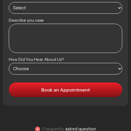
Describe you case
How Did You Hear About Us?
Frequently
asked question